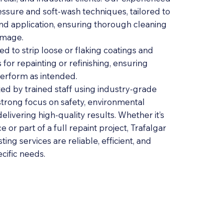
ssure and soft-wash techniques, tailored to
and application, ensuring thorough cleaning
amage.
ed to strip loose or flaking coatings and
for repainting or refinishing, ensuring
erform as intended.
ed by trained staff using industry-grade
strong focus on safety, environmental
delivering high-quality results. Whether it’s
 or part of a full repaint project, Trafalgar
ting services are reliable, efficient, and
ecific needs.