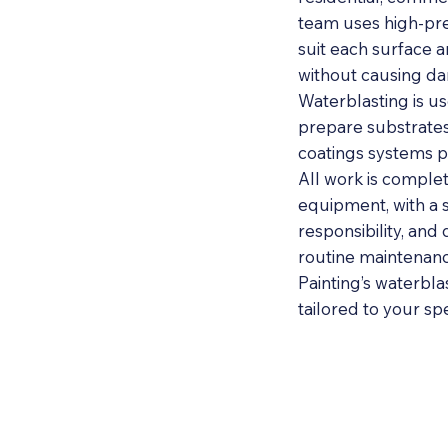
team uses high-pre
suit each surface 
without causing d
Waterblasting is us
prepare substrates 
coatings systems p
All work is complet
equipment, with a 
responsibility, and 
routine maintenance
Painting’s waterblas
tailored to your sp