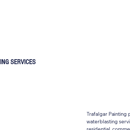
ING SERVICES
Trafalgar Painting
waterblasting serv
residential, commer