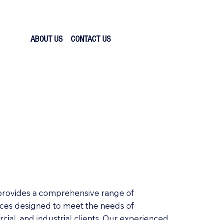
ABOUT US
CONTACT US
 provides a comprehensive range of
ices designed to meet the needs of
cial, and industrial clients. Our experienced