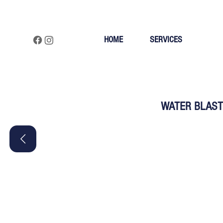
HOME
SERVICES
WATER BLAST