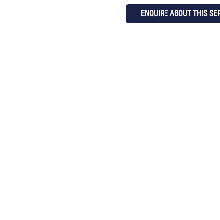
ENQUIRE ABOUT THIS SE